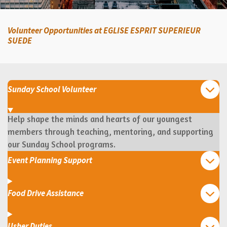
Volunteer Opportunities at EGLISE ESPRIT SUPERIEUR
SUEDE
Sunday School Volunteer
Help shape the minds and hearts of our youngest
members through teaching, mentoring, and supporting
our Sunday School programs.
Event Planning Support
Food Drive Assistance
Usher Duties