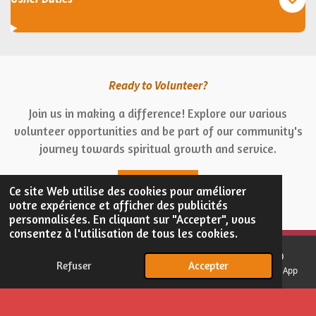
Ready to Volunteer?
Join us in making a difference! Explore our various
volunteer opportunities and be part of our community's
journey towards spiritual growth and service.
Get Involved
Ce site Web utilise des cookies pour améliorer
votre expérience et afficher des publicités
personnalisées. En cliquant sur "Accepter", vous
consentez à l'utilisation de tous les cookies.
© 2024 - 2026 Église Esprit Supérieur
Refuser
Accepter
E-mail
Téléphone
Carte
Facebook
WhatsApp
Propulsé par
Webador