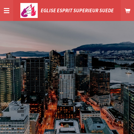
Passer
EGLISE ESPRIT SUPERIEUR SUEDE
au
contenu
principal